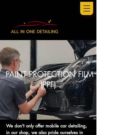
PAINT PROTECTION FILM
(PPF)
We don't only offer mobile car detailing,
in our shop, we also pride ourselves in