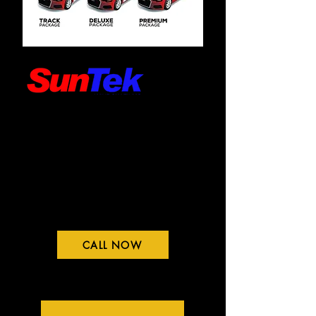
CALL NOW