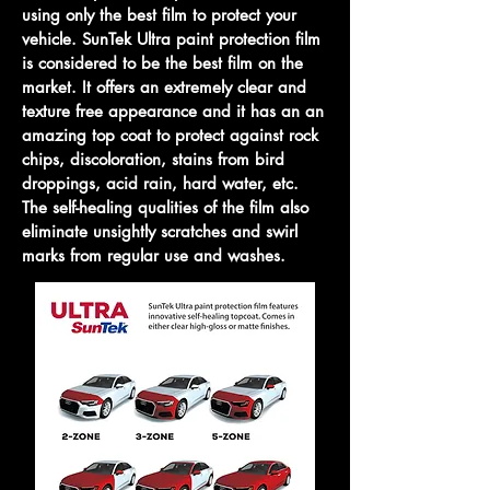
using only the best film to protect your
vehicle. SunTek Ultra paint protection film
is considered to be the best film on the
market. It offers an extremely clear and
texture free appearance and it has an an
amazing top coat to protect against rock
chips,
discoloration, stains from bird
droppings, acid rain, hard water, etc.
The self-healing qualities of the film also
eliminate unsightly scratches and swirl
marks from regular use and washes.